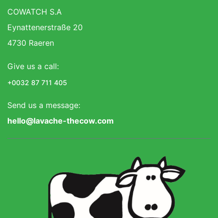
COWATCH S.A
Eynattenerstraße 20
4730 Raeren
Give us a call:
+0032 87 711 405
Send us a message:
hello@lavache-thecow.com