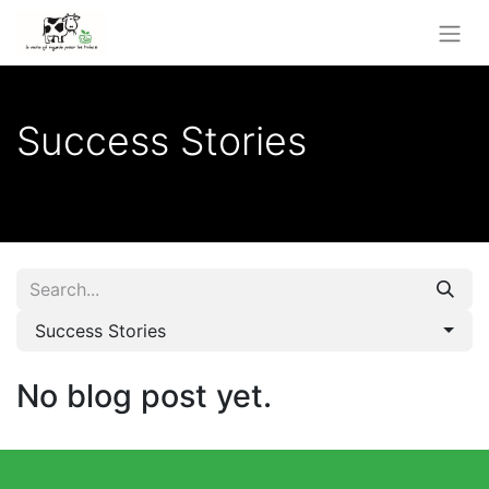
Success Stories
Success Stories
No blog post yet.